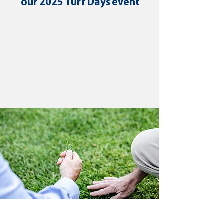
our 2025 Turf Days event