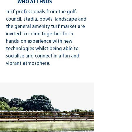
WHO ATTENDS
Turf professionals from the golf,
council, stadia, bowls, landscape and
the general amenity turf market are
invited to come together for a
hands-on experience with new
technologies whilst being able to
socialise and connect in a fun and
vibrant atmosphere.