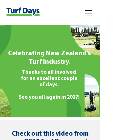
Celebrating New Zealand’s
Turf Industry.
Thanks to all involved
for an excellent couple
of days.
See you all again in 2027!
Check out this video from