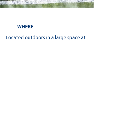
WHERE
Located outdoors in a large space at
the Kimihia Research Centre in
Lincoln, Canterbury, over 30
exhibitors will be demonstrating
their machinery and other products.
Thank you to our 2025 Turf Days™
Exhibitors