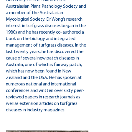
University. He is a Fellow of the
Australasian Plant Pathology Society and
a member of the Australasian
Mycological Society. Dr Wong’s research
interest in turfgrass diseases began in the
1980s and he has recently co-authored a
book on the biology and integrated
management of turfgrass diseases. In the
last twenty years, he has discovered the
cause of several new patch diseases in
Australia, one of which is fairway patch,
which has now been found in New
Zealand and the USA. He has spoken at
numerous national and international
conferences and written over sixty peer-
reviewed papers in research journals as
well as extension articles on turfgrass
diseases in industry magazines.