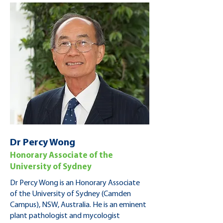
Dr Percy Wong
Honorary Associate of the
University of Sydney
Dr Percy Wong is an Honorary Associate
of the University of Sydney (Camden
Campus), NSW, Australia. He is an eminent
plant pathologist and mycologist