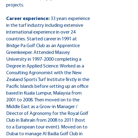
projects.
Career experience:
33 years experience
in the turf industry including extensive
international experience in over 24
countries. Started career in 1991 at
Bridge Pa Golf Club as an Apprentice
Greenkeeper. Attended Massey
University in
1997-2000
completing a
Degree in Applied Science. Worked as a
Consulting Agronomist with the New
Zealand Sports Turf Institute firstly in the
Pacific Islands before setting up an office
based in Kuala Lumpur, Malaysia from
2001 to 2008. Then moved on to the
Middle East as a Grow-in Manager /
Director of Agronomy for the Royal Golf
Club in Bahrain from 2008 to 2011 (host
to a European tour event). Moved on to
Dubai to manage Al Badia Golf Club in