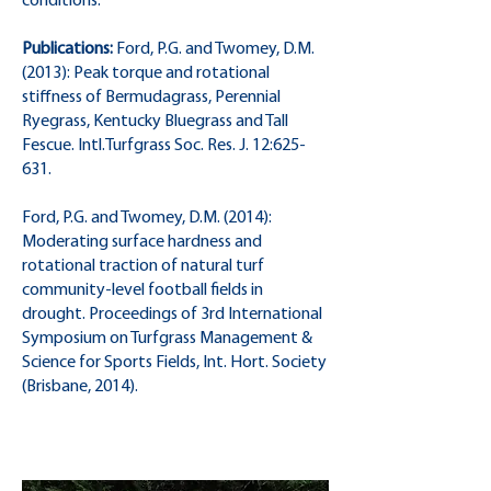
conditions.
Publications:
Ford, P.G. and Twomey, D.M.
(2013): Peak torque and rotational
stiffness of Bermudagrass, Perennial
Ryegrass, Kentucky Bluegrass and Tall
Fescue. Intl.Turfgrass Soc. Res. J. 12:625-
631.
Ford, P.G. and Twomey, D.M. (2014):
Moderating surface hardness and
rotational traction of natural turf
community-level football fields in
drought. Proceedings of 3rd International
Symposium on Turfgrass Management &
Science for Sports Fields, Int. Hort. Society
(Brisbane, 2014).