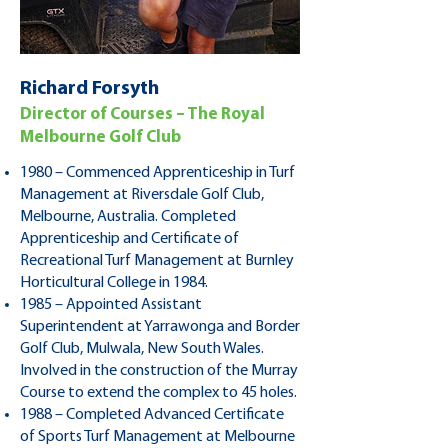
Richard Forsyth
Director of Courses – The Royal
Melbourne Golf Club
1980 – Commenced Apprenticeship in Turf
Management at Riversdale Golf Club,
Melbourne, Australia. Completed
Apprenticeship and Certificate of
Recreational Turf Management at Burnley
Horticultural College in 1984.
1985 – Appointed Assistant
Superintendent at Yarrawonga and Border
Golf Club, Mulwala, New South Wales.
Involved in the construction of the Murray
Course to extend the complex to 45 holes.
1988 – Completed Advanced Certificate
of Sports Turf Management at Melbourne