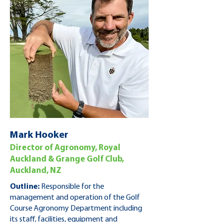
Mark Hooker
Director of Agronomy, Royal
Auckland & Grange Golf Club,
Auckland, NZ
Outline:
Responsible for the
management and operation of the Golf
Course Agronomy Department including
its staff, facilities, equipment and