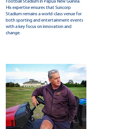
Football Stadium in Papua New Guinea.
His expertise ensures that Suncorp
Stadium remains a world-class venue for
both sporting and entertainment events
with a key focus on innovation and
change.