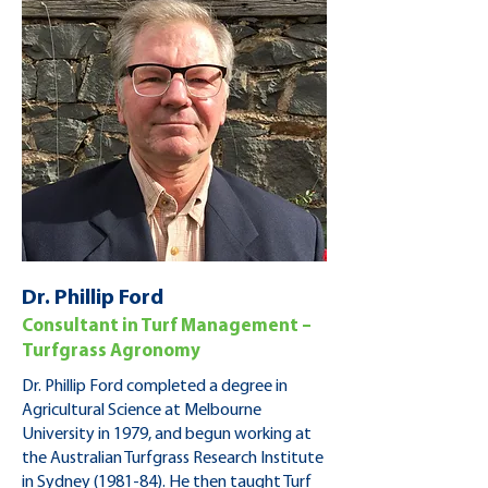
Dr. Phillip Ford
Consultant in Turf Management –
Turfgrass Agronomy
Dr. Phillip Ford completed a degree in
Agricultural Science at Melbourne
University in 1979, and begun working at
the Australian Turfgrass Research Institute
in Sydney (1981-84). He then taught Turf