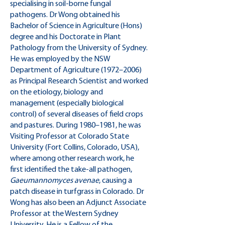
specialising in soil-borne fungal
pathogens. Dr Wong obtained his
Bachelor of Science in Agriculture (Hons)
degree and his Doctorate in Plant
Pathology from the University of Sydney.
He was employed by the NSW
Department of Agriculture (1972–2006)
as Principal Research Scientist and worked
on the etiology, biology and
management (especially biological
control) of several diseases of field crops
and pastures. During 1980–1981, he was
Visiting Professor at Colorado State
University (Fort Collins, Colorado, USA),
where among other research work, he
first identified the take-all pathogen,
Gaeumannomyces avenae
, causing a
patch disease in turfgrass in Colorado. Dr
Wong has also been an Adjunct Associate
Professor at the Western Sydney