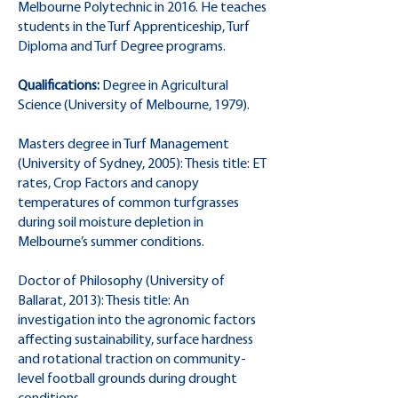
Melbourne Polytechnic in 2016. He teaches
students in the Turf Apprenticeship, Turf
Diploma and Turf Degree programs.
Qualifications:
Degree in Agricultural
Science (University of Melbourne, 1979).
Masters degree in Turf Management
(University of Sydney, 2005): Thesis title: ET
rates, Crop Factors and canopy
temperatures of common turfgrasses
during soil moisture depletion in
Melbourne’s summer conditions.
Doctor of Philosophy (University of
Ballarat, 2013): Thesis title: An
investigation into the agronomic factors
affecting sustainability, surface hardness
and rotational traction on community-
level football grounds during drought