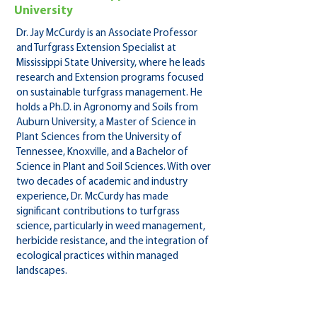
University
Dr. Jay McCurdy is an Associate Professor
and Turfgrass Extension Specialist at
Mississippi State University, where he leads
research and Extension programs focused
on sustainable turfgrass management. He
holds a Ph.D. in Agronomy and Soils from
Auburn University, a Master of Science in
Plant Sciences from the University of
Tennessee, Knoxville, and a Bachelor of
Science in Plant and Soil Sciences. With over
two decades of academic and industry
experience, Dr. McCurdy has made
significant contributions to turfgrass
science, particularly in weed management,
herbicide resistance, and the integration of
ecological practices within managed
landscapes.