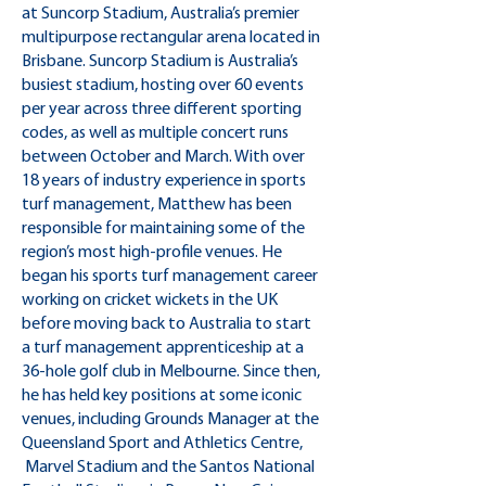
at Suncorp Stadium, Australia’s premier
multipurpose rectangular arena located in
Brisbane. Suncorp Stadium is Australia’s
busiest stadium, hosting over 60 events
per year across three different sporting
codes, as well as multiple concert runs
between October and March. With over
18 years of industry experience in sports
turf management, Matthew has been
responsible for maintaining some of the
region’s most high-profile venues. He
began his sports turf management career
working on cricket wickets in the UK
before moving back to Australia to start
a turf management apprenticeship at a
36-hole golf club in Melbourne. Since then,
he has held key positions at some iconic
venues, including Grounds Manager at the
Queensland Sport and Athletics Centre,
Marvel Stadium and the Santos National