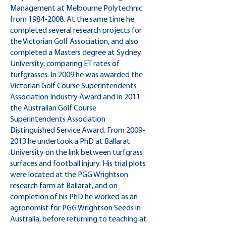
Management at Melbourne Polytechnic
from
1984-2008
. At the same time he
completed several research projects for
the Victorian Golf Association, and also
completed a Masters degree at Sydney
University, comparing ET rates of
turfgrasses. In 2009 he was awarded the
Victorian Golf Course Superintendents
Association Industry Award and in 2011
the Australian Golf Course
Superintendents Association
Distinguished Service Award. From
2009-
2013
he undertook a PhD at Ballarat
University on the link between turfgrass
surfaces and football injury. His trial plots
were located at the PGG Wrightson
research farm at Ballarat, and on
completion of his PhD he worked as an
agronomist for PGG Wrightson Seeds in
Australia, before returning to teaching at