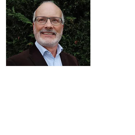
Dr Richard Gibbs
Senior Project Manager –
Christchurch City Council
Richard has spent the last 38 years
working as a research scientist, educator,
project manager and consultant,
specialising in the planning, design,
construction and management of natural