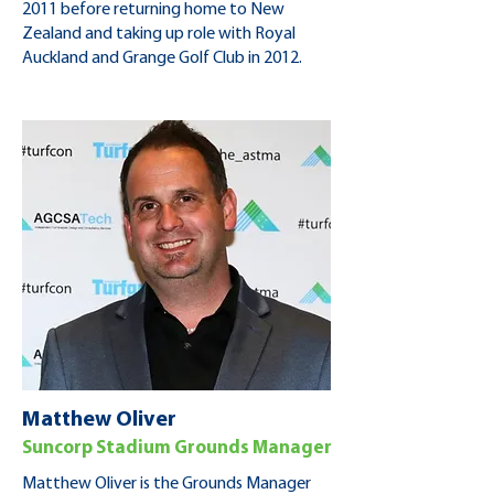
2011 before returning home to New
Zealand and taking up role with Royal
Auckland and Grange Golf Club in 2012.
Matthew Oliver
Suncorp Stadium Grounds Manager
Matthew Oliver is the Grounds Manager