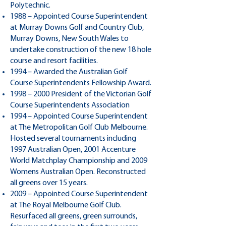
Polytechnic.
1988 – Appointed Course Superintendent
at Murray Downs Golf and Country Club,
Murray Downs, New South Wales to
undertake construction of the new 18 hole
course and resort facilities.
1994 – Awarded the Australian Golf
Course Superintendents Fellowship Award.
1998 – 2000 President of the Victorian Golf
Course Superintendents Association
1994 – Appointed Course Superintendent
at The Metropolitan Golf Club Melbourne.
Hosted several tournaments including
1997 Australian Open, 2001 Accenture
World Matchplay Championship and 2009
Womens Australian Open. Reconstructed
all greens over 15 years.
2009 – Appointed Course Superintendent
at The Royal Melbourne Golf Club.
Resurfaced all greens, green surrounds,