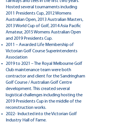
fairways and tees in the first two years.
Hosted several tournaments including
2011 Presidents Cup, 2012 Womens
Australian Open, 2013 Australian Masters,
2013 World Cup of Golf, 2014 Asia Pacific
Amateur, 2015 Womens Australian Open
and 2019 Presidents Cup.
2011 – Awarded Life Membership of
Victorian Golf Course Superintendents
Association
2019 to 2021 – The Royal Melbourne Golf
Club maintenance team were both
contractor and client for the Sandringham
Golf Course / Australian Golf Centre
development. This created several
logistical challenges including hosting the
2019 Presidents Cup in the middle of the
reconstruction works.
2022- Inducted into the Victorian Golf
Industry Hall of Fame.