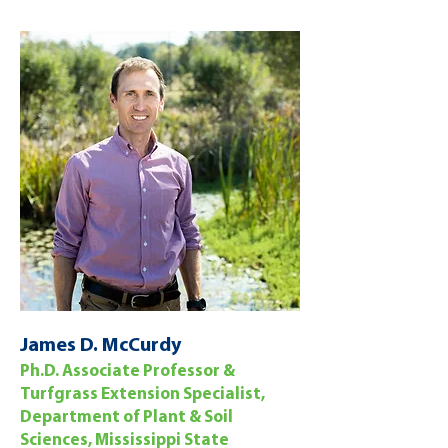
James D. McCurdy
Ph.D. Associate Professor &
Turfgrass Extension Specialist,
Department of Plant & Soil
Sciences, Mississippi State