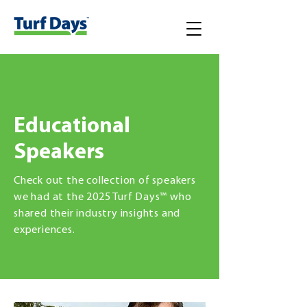
Educational
Speakers
Check out the collection of speakers
we had at the 2025 Turf Days™ who
shared their industry insights and
experiences.